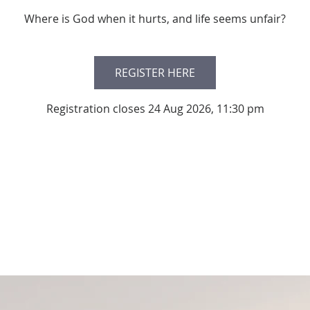
Where is God when it hurts, and life seems unfair?
REGISTER HERE
Registration closes 24 Aug 2026, 11:30 pm