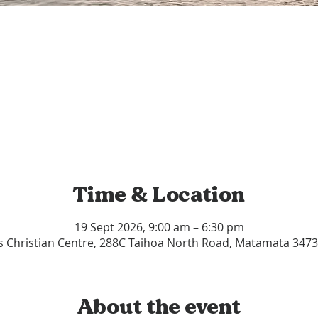
Time & Location
19 Sept 2026, 9:00 am – 6:30 pm
s Christian Centre, 288C Taihoa North Road, Matamata 347
About the event