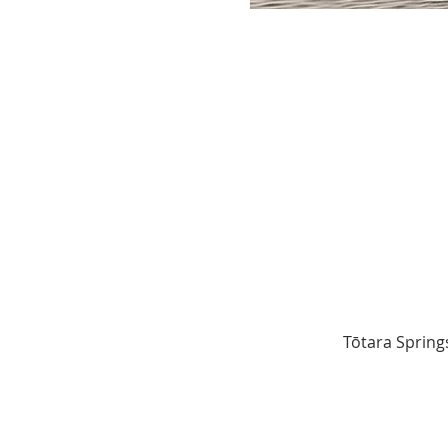
Tōtara Spring