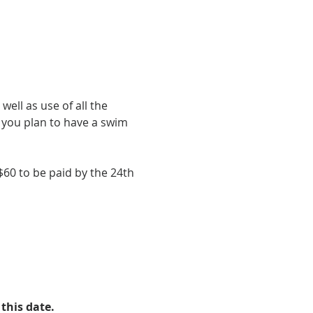
ell as use of all the 
f you plan to have a swim 
60 to be paid by the 24th 
this date.