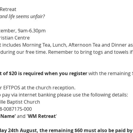
Retreat
and life seems unfair?
ptember, 9am-6.30pm
ristian Centre
 includes Morning Tea, Lunch, Afternoon Tea and Dinner as w
gs during our free time. Remember to bring togs and towels i
 of $20 is required when you register 
with the remaining $
r EFTPOS at the church reception. 
to pay via internet banking please use the following details: 
ille Baptist Church
8-0087175-000
l Name'
 and '
WM Retreat
'
ay 24th August, the remaining $60 must also be paid by 