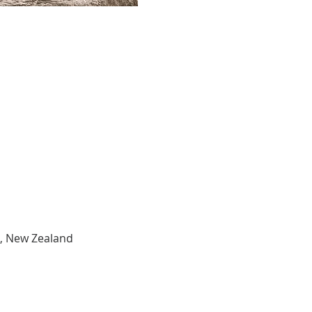
3, New Zealand