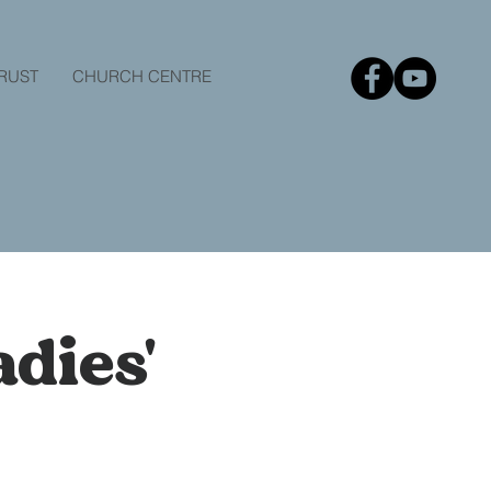
TRUST
CHURCH CENTRE
dies'