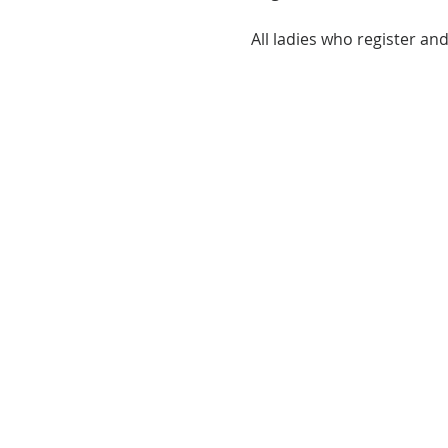
All ladies who register and