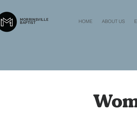
MORRINSVILLE
HOME
ABOUT US
E
BAPTIST
Wome