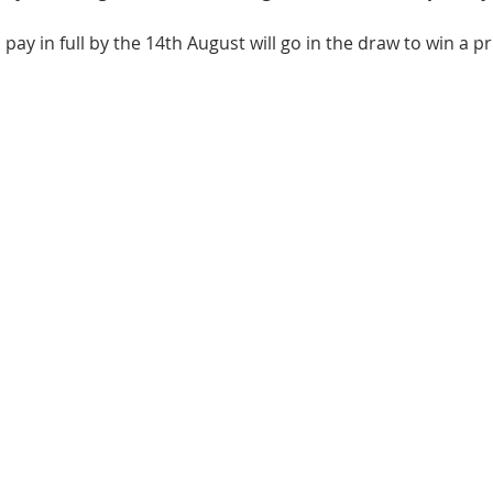
 pay in full by the 14th August will go in the draw to win a pr