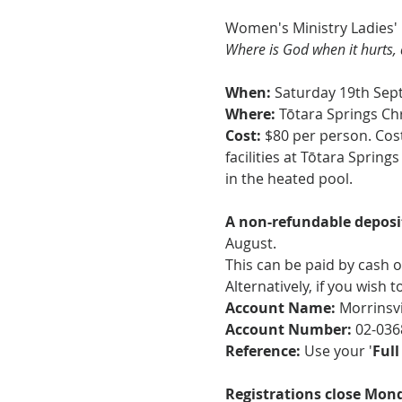
Women's Ministry Ladies' 
Where is God when it hurts, 
When: 
Saturday 19th Se
Where:
 Tōtara Springs Ch
Cost:
 $80 per person. Cost
facilities at Tōtara Sprin
in the heated pool.  
A non-refundable deposit
August.
This can be paid by cash o
Alternatively, if you wish 
Account Name:
 Morrinsv
Account Number: 
02-036
Reference: 
Use your '
Ful
Registrations close Mond