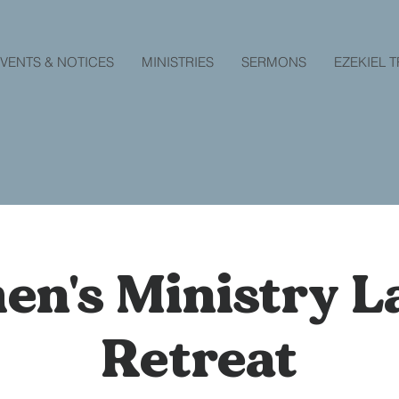
VENTS & NOTICES
MINISTRIES
SERMONS
EZEKIEL 
n's Ministry La
Retreat